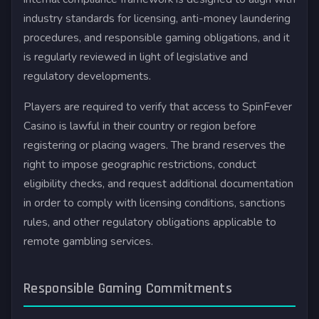
industry standards for licensing, anti-money laundering
procedures, and responsible gaming obligations, and it
is regularly reviewed in light of legislative and
regulatory developments.
Players are required to verify that access to SpinFever
Casino is lawful in their country or region before
registering or placing wagers. The brand reserves the
right to impose geographic restrictions, conduct
eligibility checks, and request additional documentation
in order to comply with licensing conditions, sanctions
rules, and other regulatory obligations applicable to
remote gambling services.
Responsible Gaming Commitments