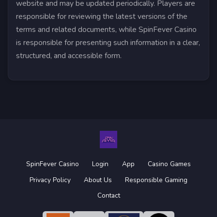
website and may be updated periodically. Players are
responsible for reviewing the latest versions of the
terms and related documents, while SpinFever Casino
is responsible for presenting such information in a clear,
structured, and accessible form.
SpinFever Casino
Login
App
Casino Games
Privacy Policy
About Us
Responsible Gaming
Contact