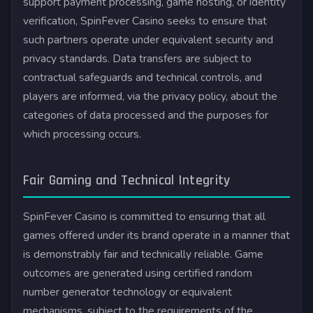
support payment processing, game hosting, or identity
verification, SpinFever Casino seeks to ensure that
such partners operate under equivalent security and
privacy standards. Data transfers are subject to
contractual safeguards and technical controls, and
players are informed, via the privacy policy, about the
categories of data processed and the purposes for
which processing occurs.
Fair Gaming and Technical Integrity
SpinFever Casino is committed to ensuring that all
games offered under its brand operate in a manner that
is demonstrably fair and technically reliable. Game
outcomes are generated using certified random
number generator technology or equivalent
mechanisms, subject to the requirements of the