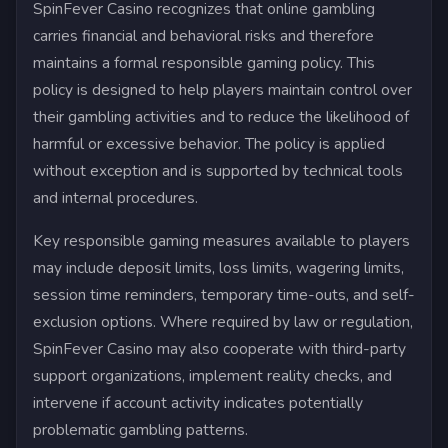
SpinFever Casino recognizes that online gambling
carries financial and behavioral risks and therefore
maintains a formal responsible gaming policy. This
policy is designed to help players maintain control over
their gambling activities and to reduce the likelihood of
harmful or excessive behavior. The policy is applied
without exception and is supported by technical tools
and internal procedures.
Key responsible gaming measures available to players
may include deposit limits, loss limits, wagering limits,
session time reminders, temporary time-outs, and self-
exclusion options. Where required by law or regulation,
SpinFever Casino may also cooperate with third-party
support organizations, implement reality checks, and
intervene if account activity indicates potentially
problematic gambling patterns.