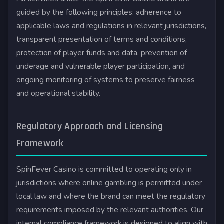
guided by the following principles: adherence to
applicable laws and regulations in relevant jurisdictions,
transparent presentation of terms and conditions,
protection of player funds and data, prevention of
underage and vulnerable player participation, and
ongoing monitoring of systems to preserve fairness
and operational stability.
Regulatory Approach and Licensing
Framework
SpinFever Casino is committed to operating only in
jurisdictions where online gambling is permitted under
local law and where the brand can meet the regulatory
requirements imposed by the relevant authorities. Our
internal compliance framework is designed to align with