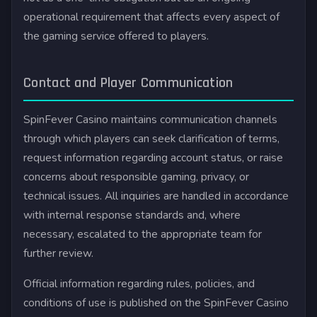
operational requirement that affects every aspect of
the gaming service offered to players.
Contact and Player Communication
SpinFever Casino maintains communication channels
through which players can seek clarification of terms,
request information regarding account status, or raise
concerns about responsible gaming, privacy, or
technical issues. All inquiries are handled in accordance
with internal response standards and, where
necessary, escalated to the appropriate team for
further review.
Official information regarding rules, policies, and
conditions of use is published on the SpinFever Casino