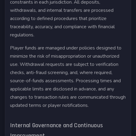
constraints in each jurisdiction. All deposits,
withdrawals, and internal transfers are processed
according to defined procedures that prioritize
traceability, accuracy, and compliance with financial
regulations.
Player funds are managed under policies designed to
minimize the risk of misappropriation or unauthorized
use. Withdrawal requests are subject to verification
checks, anti-fraud screening, and, where required,
source-of-funds assessments. Processing times and
applicable limits are disclosed in advance, and any
changes to transaction rules are communicated through
updated terms or player notifications.
Internal Governance and Continuous
Improvement