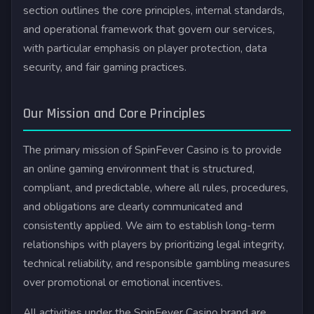
section outlines the core principles, internal standards,
and operational framework that govern our services,
with particular emphasis on player protection, data
security, and fair gaming practices.
Our Mission and Core Principles
The primary mission of SpinFever Casino is to provide
an online gaming environment that is structured,
compliant, and predictable, where all rules, procedures,
and obligations are clearly communicated and
consistently applied. We aim to establish long-term
relationships with players by prioritizing legal integrity,
technical reliability, and responsible gambling measures
over promotional or emotional incentives.
All activities under the SpinFever Casino brand are