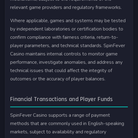
relevant game providers and regulatory frameworks.
Where applicable, games and systems may be tested
by independent laboratories or certification bodies to
confirm compliance with fairness criteria, return-to-
player parameters, and technical standards. SpinFever
Casino maintains internal controls to monitor game
performance, investigate anomalies, and address any
technical issues that could affect the integrity of
outcomes or the accuracy of player balances.
Financial Transactions and Player Funds
SpinFever Casino supports a range of payment
methods that are commonly used in English-speaking
markets, subject to availability and regulatory