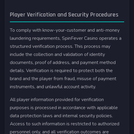
Player Verification and Security Procedures
To comply with know-your-customer and anti-money
laundering requirements, SpinFever Casino operates a
structured verification process. This process may
include the collection and validation of identity
documents, proof of address, and payment method
details. Verification is required to protect both the
brand and the player from fraud, misuse of payment
instruments, and unlawful account activity.
All player information provided for verification
purposes is processed in accordance with applicable
data protection laws and internal security policies.
Access to such information is restricted to authorized
personnel only, and all verification outcomes are