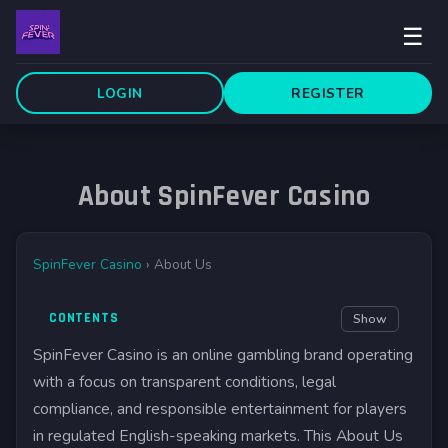
☰
LOGIN
REGISTER
About SpinFever Casino
SpinFever Casino
› About Us
CONTENTS
Show
SpinFever Casino is an online gambling brand operating
with a focus on transparent conditions, legal
compliance, and responsible entertainment for players
in regulated English-speaking markets. This About Us