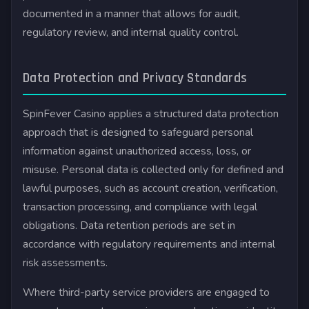
documented in a manner that allows for audit,
regulatory review, and internal quality control.
Data Protection and Privacy Standards
SpinFever Casino applies a structured data protection
approach that is designed to safeguard personal
information against unauthorized access, loss, or
misuse. Personal data is collected only for defined and
lawful purposes, such as account creation, verification,
transaction processing, and compliance with legal
obligations. Data retention periods are set in
accordance with regulatory requirements and internal
risk assessments.
Where third-party service providers are engaged to