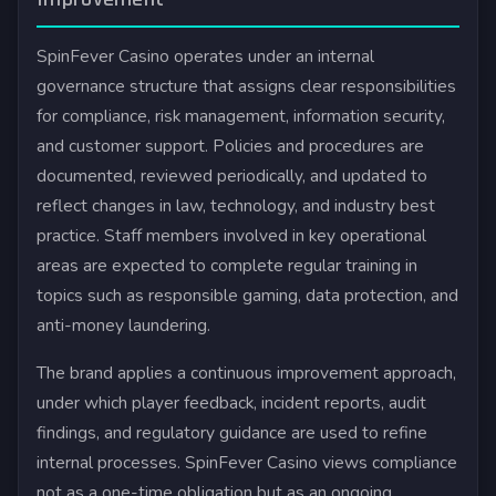
SpinFever Casino operates under an internal
governance structure that assigns clear responsibilities
for compliance, risk management, information security,
and customer support. Policies and procedures are
documented, reviewed periodically, and updated to
reflect changes in law, technology, and industry best
practice. Staff members involved in key operational
areas are expected to complete regular training in
topics such as responsible gaming, data protection, and
anti-money laundering.
The brand applies a continuous improvement approach,
under which player feedback, incident reports, audit
findings, and regulatory guidance are used to refine
internal processes. SpinFever Casino views compliance
not as a one-time obligation but as an ongoing