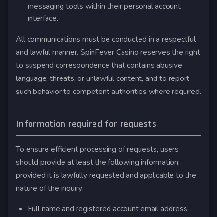
messaging tools within their personal account
interface.
All communications must be conducted in a respectful
and lawful manner. SpinFever Casino reserves the right
to suspend correspondence that contains abusive
language, threats, or unlawful content, and to report
such behavior to competent authorities where required.
Information required for requests
To ensure efficient processing of requests, users
should provide at least the following information,
provided it is lawfully requested and applicable to the
nature of the inquiry:
Full name and registered account email address.