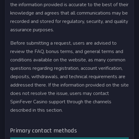
the information provided is accurate to the best of their
knowledge and agrees that all communications may be
recorded and stored for regulatory, security, and quality
assurance purposes.
Before submitting a request, users are advised to
review the FAQ, bonus terms, and general terms and
conditions available on the website, as many common
questions regarding registration, account verification,
deposits, withdrawals, and technical requirements are
addressed there. If the information provided on the site
does not resolve the issue, users may contact
SpinFever Casino support through the channels
described in this section.
Primary contact methods