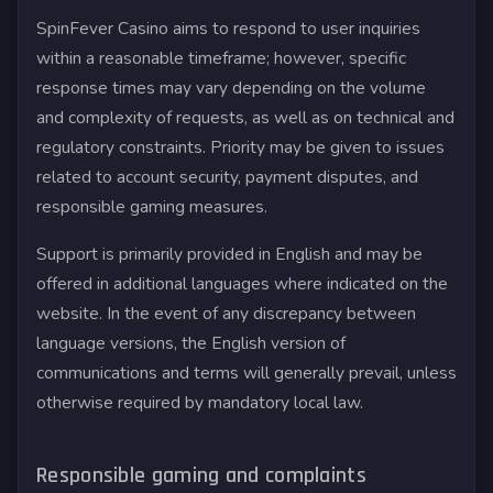
SpinFever Casino aims to respond to user inquiries
within a reasonable timeframe; however, specific
response times may vary depending on the volume
and complexity of requests, as well as on technical and
regulatory constraints. Priority may be given to issues
related to account security, payment disputes, and
responsible gaming measures.
Support is primarily provided in English and may be
offered in additional languages where indicated on the
website. In the event of any discrepancy between
language versions, the English version of
communications and terms will generally prevail, unless
otherwise required by mandatory local law.
Responsible gaming and complaints