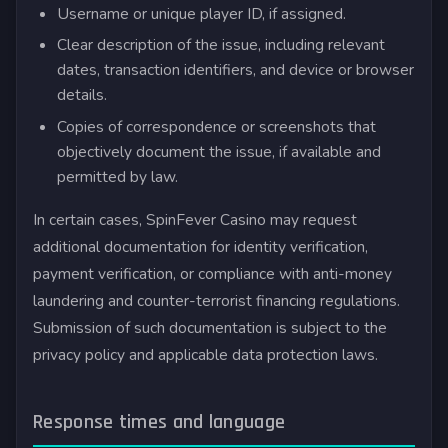
Username or unique player ID, if assigned.
Clear description of the issue, including relevant
dates, transaction identifiers, and device or browser
details.
Copies of correspondence or screenshots that
objectively document the issue, if available and
permitted by law.
In certain cases, SpinFever Casino may request
additional documentation for identity verification,
payment verification, or compliance with anti-money
laundering and counter-terrorist financing regulations.
Submission of such documentation is subject to the
privacy policy and applicable data protection laws.
Response times and language