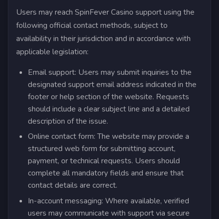
Users may reach SpinFever Casino support using the
following official contact methods, subject to
availability in their jurisdiction and in accordance with
applicable legislation:
Email support: Users may submit inquiries to the
designated support email address indicated in the
footer or help section of the website. Requests
should include a clear subject line and a detailed
description of the issue.
Online contact form: The website may provide a
structured web form for submitting account,
payment, or technical requests. Users should
complete all mandatory fields and ensure that
contact details are correct.
In-account messaging: Where available, verified
users may communicate with support via secure