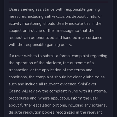
Users seeking assistance with responsible gaming
measures, including self-exclusion, deposit limits, or
activity monitoring, should clearly indicate this in the
subject or first line of their message so that the
request can be prioritized and handled in accordance
with the responsible gaming policy.
If a user wishes to submit a formal complaint regarding
the operation of the platform, the outcome of a
transaction, or the application of the terms and
conditions, the complaint should be clearly labeled as
such and include all relevant evidence. SpinFever
Casino will review the complaint in line with its internal
procedures and, where applicable, inform the user
about further escalation options, including any external
dispute resolution bodies recognized in the relevant