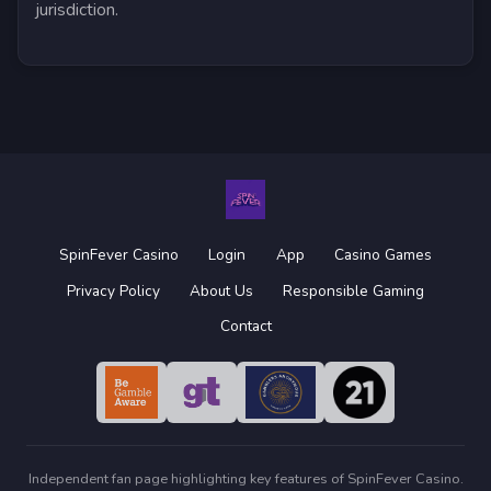
jurisdiction.
SpinFever Casino
Login
App
Casino Games
Privacy Policy
About Us
Responsible Gaming
Contact
Independent fan page highlighting key features of SpinFever Casino.