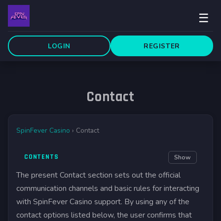
☰
LOGIN
REGISTER
Contact
SpinFever Casino
› Contact
CONTENTS
Show
The present Contact section sets out the official
communication channels and basic rules for interacting
with SpinFever Casino support. By using any of the
contact options listed below, the user confirms that